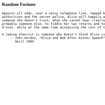
Random Fortune
Against all odds, over a noisy telephone line, tapped b
authorities and the secret police, Alice will happily a
someone she doesn't trust, whom she cannot hear clearly
probably someone else, to fiddle her tax returns and to
d'etat, while at the same time minimising the cost of t
A coding theorist is someone who doesn't think Alice is
    -- John Gordon, "Alice and Bob After-Dinner Speech"