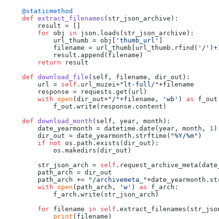
    @staticmethod
def
extract_filenames
(
str_json_archive
):

        result = []

for
 obj 
in
 json.loads(str_json_archive):

            url_thumb = obj[
'thumb_url'
]

            filename = url_thumb[url_thumb.rfind(
'/'
)+
            result.append(filename)

return
 result

def
download_file
(
self, filename, dir_out
):

        url = 
self
.url_muzei+
"lt-full/"
+filename

        response = requests.get(url)

with
open
(dir_out+
"/"
+filename, 
'wb'
) 
as
 f_out:
            f_out.write(response.content)

def
download_month
(
self, year, month
):

        date_yearmonth = datetime.date(year, month, 
1
)

        dir_out = date_yearmonth.strftime(
"%Y/%m"
)

if
not
 os.path.exists(dir_out):

            os.makedirs(dir_out)

        str_json_arch = 
self
.request_archive_meta(date_
        path_arch = dir_out

        path_arch += 
"/archivemeta_"
+date_yearmonth.st
with
open
(path_arch, 
'w'
) 
as
 f_arch:

            f_arch.write(str_json_arch)

for
 filename 
in
self
.extract_filenames(str_json
print
(filename)
