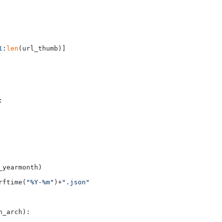
1
:
len
(url_thumb)]



yearmonth)

rftime(
"%Y-%m"
)+
".json"
_arch):
