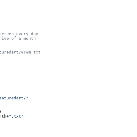
screen every day
hive of a month.
turedart/%Y%m.txt
eaturedart/"
)

nth+
".txt"