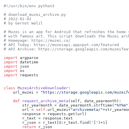
#!/usr/bin/env python3
# download_muzei_archive.py
# 2022-02-02
# by Gernot Walzl
# Muzei is an app for Android that refreshes the home 
# with famous art. This script downloads the Muzei arc
# Homepage: https://muzei.co/
# API Today: https://muzeiapi.appspot.com/featured
# API Archive: https://storage.googleapis.com/muzeifea
import
import
import
import
import
 requests

class
MuzeiArchiveDownloader
:

    url_muzei = 
"https://storage.googleapis.com/muzeif
def
request_archive_meta
(
self, date_yearmonth
):

        str_yearmonth = date_yearmonth.strftime(
"%Y%m"
        url = 
self
.url_muzei+
"archivemeta/"
+str_yearmo
        response = requests.get(url)

        r_text = response.text

        r_json = r_text[
0
:r_text.find(
']'
)+
1
]

return
 r_json
