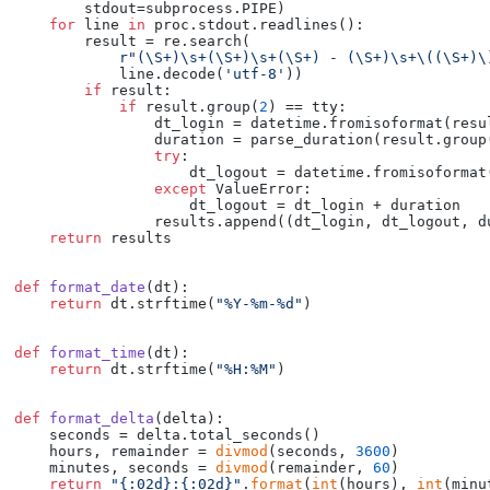
        stdout=subprocess.PIPE)

for
 line 
in
 proc.stdout.readlines():

        result = re.search(

r"(\S+)\s+(\S+)\s+(\S+) - (\S+)\s+\((\S+)\
            line.decode(
'utf-8'
))

if
 result:

if
 result.group(
2
) == tty:

                dt_login = datetime.fromisoformat(resu
                duration = parse_duration(result.group
try
:

                    dt_logout = datetime.fromisoformat
except
 ValueError:

                    dt_logout = dt_login + duration

                results.append((dt_login, dt_logout, du
return
 results

def
format_date
(
dt
):

return
 dt.strftime(
"%Y-%m-%d"
)

def
format_time
(
dt
):

return
 dt.strftime(
"%H:%M"
)

def
format_delta
(
delta
):

    seconds = delta.total_seconds()

    hours, remainder = 
divmod
(seconds, 
3600
)

    minutes, seconds = 
divmod
(remainder, 
60
)

return
"{:02d}:{:02d}"
.
format
(
int
(hours), 
int
(minu