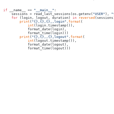
if
 __name__ == 
"__main__"
:

    sessions = read_last_sessions(os.getenv(
"USER"
), 
"
for
 (login, logout, duration) 
in
reversed
(sessions)
print
(
"{},{},{},,login"
.
format
(

int
(login.timestamp()),

            format_date(login),

            format_time(login)))

print
(
"{},{},,{},logout"
.
format
(

int
(logout.timestamp()),

            format_date(logout),
