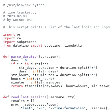
#!/usr/bin/env python3
# time_tracker.py
# 2023-02-03
# by Gernot WALZL
# This script prints a list of the last login and logo
import
import
import
from
 datetime 
import
 datetime, timedelta

def
parse_duration
(
duration
):

    days = 
0
if
"+"
in
 duration:

        str_days, duration = duration.split(
"+"
)

        days = 
int
(str_days)

    str_hours, str_minutes = duration.split(
":"
)

    hours = 
int
(str_hours)

    minutes = 
int
(str_minutes)

return
 timedelta(days=days, hours=hours, minutes=mi
def
read_last_sessions
(
username, tty
):

    results = []

    proc = subprocess.Popen(

        [
"last"
, 
"-R"
, 
"--time-format=iso"
, username],
