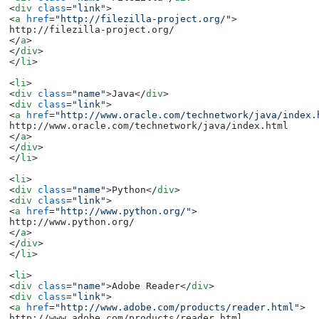
<
div
class
=
"link"
>
<
a
href
=
"http://filezilla-project.org/"
>
</
a
>
</
div
>
</
li
>
<
li
>
<
div
class
=
"name"
>
Java
</
div
>
<
div
class
=
"link"
>
<
a
href
=
"http://www.oracle.com/technetwork/java/index.
</
a
>
</
div
>
</
li
>
<
li
>
<
div
class
=
"name"
>
Python
</
div
>
<
div
class
=
"link"
>
<
a
href
=
"http://www.python.org/"
>
</
a
>
</
div
>
</
li
>
<
li
>
<
div
class
=
"name"
>
Adobe Reader
</
div
>
<
div
class
=
"link"
>
<
a
href
=
"http://www.adobe.com/products/reader.html"
>