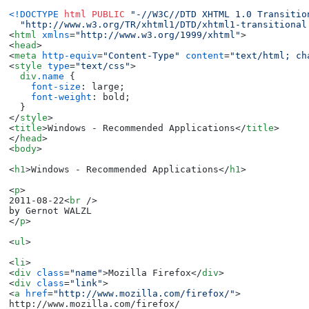
<!DOCTYPE 
html
PUBLIC
"-//W3C//DTD XHTML 1.0 Transitio
"http://www.w3.org/TR/xhtml1/DTD/xhtml1-transitional
<
html
xmlns
=
"http://www.w3.org/1999/xhtml"
>
<
head
>
<
meta
http-equiv
=
"Content-Type"
content
=
"text/html; ch
<
style
type
=
"text/css"
>
div
.name
 {

font-size
: large;

font-weight
: bold;

</
style
>
<
title
>
Windows - Recommended Applications
</
title
>
</
head
>
<
body
>
<
h1
>
Windows - Recommended Applications
</
h1
>
<
p
>
2011-08-22
<
br
 />
</
p
>
<
ul
>
<
li
>
<
div
class
=
"name"
>
Mozilla Firefox
</
div
>
<
div
class
=
"link"
>
<
a
href
=
"http://www.mozilla.com/firefox/"
>