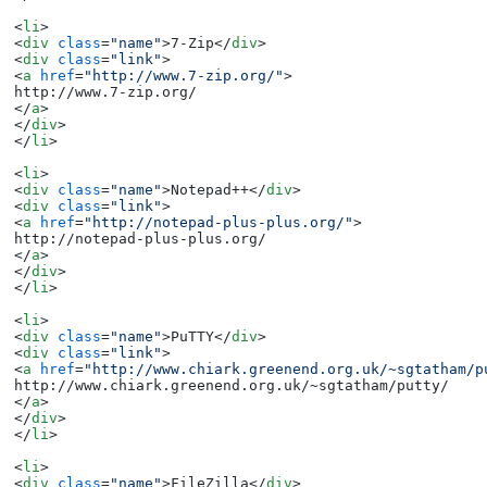
<
li
>
<
div
class
=
"name"
>
7-Zip
</
div
>
<
div
class
=
"link"
>
<
a
href
=
"http://www.7-zip.org/"
>
</
a
>
</
div
>
</
li
>
<
li
>
<
div
class
=
"name"
>
Notepad++
</
div
>
<
div
class
=
"link"
>
<
a
href
=
"http://notepad-plus-plus.org/"
>
</
a
>
</
div
>
</
li
>
<
li
>
<
div
class
=
"name"
>
PuTTY
</
div
>
<
div
class
=
"link"
>
<
a
href
=
"http://www.chiark.greenend.org.uk/~sgtatham/p
</
a
>
</
div
>
</
li
>
<
li
>
<
div
class
=
"name"
>
FileZilla
</
div
>