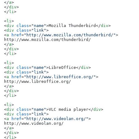
</
a
>
</
div
>
</
li
>
<
li
>
<
div
class
=
"name"
>
Mozilla Thunderbird
</
div
>
<
div
class
=
"link"
>
<
a
href
=
"http://www.mozilla.com/thunderbird/"
>
</
a
>
</
div
>
</
li
>
<
li
>
<
div
class
=
"name"
>
LibreOffice
</
div
>
<
div
class
=
"link"
>
<
a
href
=
"http://www.libreoffice.org/"
>
</
a
>
</
div
>
</
li
>
<
li
>
<
div
class
=
"name"
>
VLC media player
</
div
>
<
div
class
=
"link"
>
<
a
href
=
"http://www.videolan.org/"
>
</
a
>
</
div
>
</
li
>