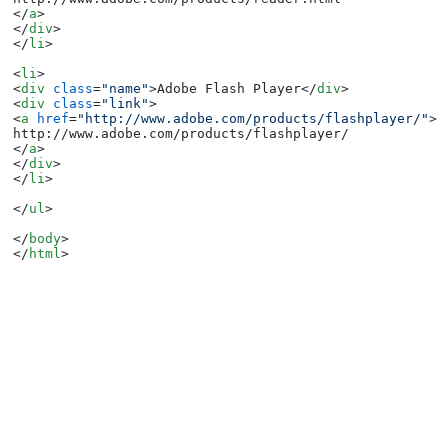
</
a
>
</
div
>
</
li
>
<
li
>
<
div
class
=
"name"
>
Adobe Flash Player
</
div
>
<
div
class
=
"link"
>
<
a
href
=
"http://www.adobe.com/products/flashplayer/"
>
</
a
>
</
div
>
</
li
>
</
ul
>
</
body
>
</
html
>