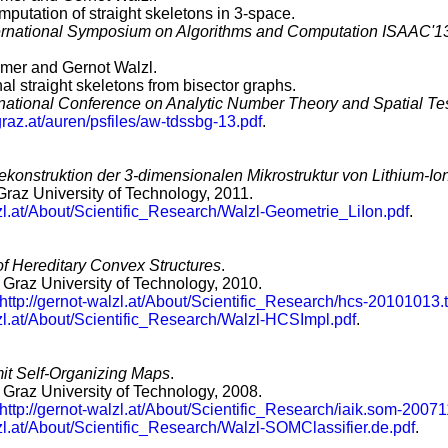
mputation of straight skeletons in 3-space.
ternational Symposium on Algorithms and Computation ISAAC'1
er and Gernot Walzl.
l straight skeletons from bisector graphs.
ernational Conference on Analytic Number Theory and Spatial Te
graz.at/auren/psfiles/aw-tdssbg-13.pdf
.
konstruktion der 3-dimensionalen Mikrostruktur von Lithium-Io
 Graz University of Technology, 2011.
lzl.at/About/Scientific_Research/Walzl-Geometrie_LiIon.pdf
.
f Hereditary Convex Structures
.
, Graz University of Technology, 2010.
http://gernot-walzl.at/About/Scientific_Research/hcs-20101013.t
lzl.at/About/Scientific_Research/Walzl-HCSImpl.pdf
.
mit Self-Organizing Maps
.
, Graz University of Technology, 2008.
http://gernot-walzl.at/About/Scientific_Research/iaik.som-20071
lzl.at/About/Scientific_Research/Walzl-SOMClassifier.de.pdf
.