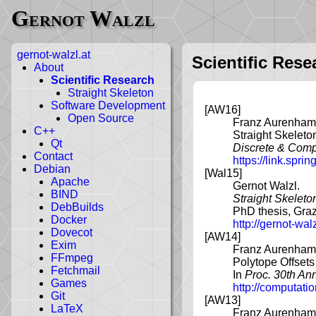
Gernot Walzl
gernot-walzl.at
Scientific Rese
About
Scientific Research
Straight Skeleton
Software Development
[AW16]
Open Source
Franz Aurenhamm
C++
Straight Skeleto
Qt
Discrete & Comp
Contact
https://link.spr
Debian
[Wal15]
Apache
Gernot Walzl.
BIND
Straight Skeleto
DebBuilds
PhD thesis, Graz
Docker
http://gernot-wa
Dovecot
[AW14]
Exim
Franz Aurenhamm
FFmpeg
Polytope Offsets
Fetchmail
In
Proc. 30th A
Games
http://computat
Git
[AW13]
LaTeX
Franz Aurenhamm