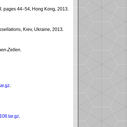
3
, pages 44–54, Hong Kong, 2013.
ssellations
, Kiev, Ukraine, 2013.
nen-Zellen
.
ar.gz
.
108.tar.gz
.