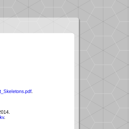
ht_Skeletons.pdf
.
2014.
kv
.