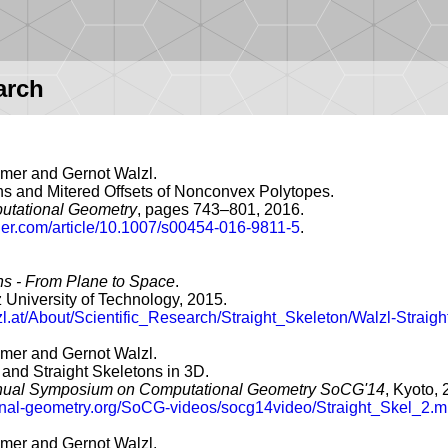
arch
er and Gernot Walzl.
ns and Mitered Offsets of Nonconvex Polytopes.
utational Geometry
, pages 743–801, 2016.
inger.com/article/10.1007/s00454-016-9811-5
.
ns - From Plane to Space
.
 University of Technology, 2015.
lzl.at/About/Scientific_Research/Straight_Skeleton/Walzl-Straig
er and Gernot Walzl.
 and Straight Skeletons in 3D.
nnual Symposium on Computational Geometry SoCG'14
, Kyoto, 
ional-geometry.org/SoCG-videos/socg14video/Straight_Skel_2.m
er and Gernot Walzl.