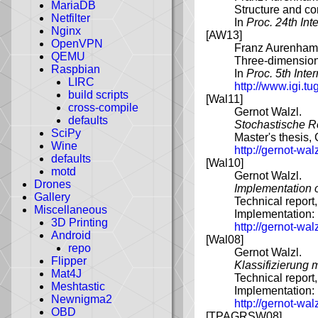
MariaDB
Structure and co
Netfilter
In
Proc. 24th In
Nginx
[AW13]
OpenVPN
Franz Aurenhamm
QEMU
Three-dimensiona
Raspbian
In
Proc. 5th Int
LIRC
http://www.igi.tu
build scripts
[Wal11]
cross-compile
Gernot Walzl.
defaults
Stochastische Re
SciPy
Master's thesis,
Wine
http://gernot-wa
defaults
[Wal10]
motd
Gernot Walzl.
Drones
Implementation o
Gallery
Technical report
Miscellaneous
Implementation:
3D Printing
http://gernot-wa
Android
[Wal08]
repo
Gernot Walzl.
Flipper
Klassifizierung 
Mat4J
Technical report
Meshtastic
Implementation:
Newnigma2
http://gernot-wa
OBD
[TPAGRSW08]