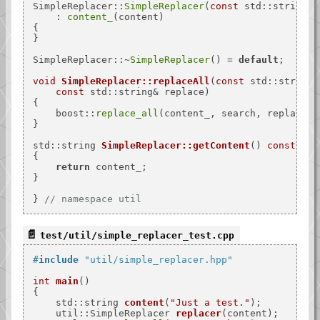
SimpleReplacer::
SimpleReplacer
(
const
 std::string& 
    : 
content_
(content)

{

}

SimpleReplacer::~
SimpleReplacer
() = 
default
;

void
SimpleReplacer::replaceAll
(
const
 std::string&
const
 std::string& replace)
{

    boost::
replace_all
(content_, search, replace);

}

std::string 
SimpleReplacer::getContent
()
const
{

return
 content_;

}

} 
// namespace util
test/util/simple_replacer_test.cpp
#
include
"util/simple_replacer.hpp"
int
main
()
{

std::string 
content
(
"Just a test."
)
;

util::SimpleReplacer 
replacer
(content)
;
