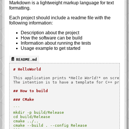
Markdown is a lightweight markup language for text
formatting.
Each project should include a readme file with the
following information:
Description about the project
How the software can be build
Information about running the tests
Usage example to get started
README.md
# HelloWorld
This application prints 
*Hello World!*
 on screen.

The intention is to have a template for C++ project
## How to build
### CMake
```

mkdir -p build/Release

cd build/Release

cmake ../..

cmake --build . --config Release
