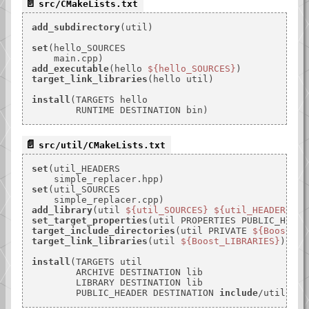
src/CMakeLists.txt
add_subdirectory
(util)

set
(hello_SOURCES

add_executable
(hello 
${hello_SOURCES}
target_link_libraries
(hello util)

install
(TARGETS hello

src/util/CMakeLists.txt
set
(util_HEADERS

set
(util_SOURCES

add_library
(util 
${util_SOURCES}
${util_HEADERS}
set_target_properties
(util PROPERTIES PUBLIC_HEADE
target_include_directories
(util PRIVATE 
${Boost_IN
target_link_libraries
(util 
${Boost_LIBRARIES}
)

install
(TARGETS util

        ARCHIVE DESTINATION lib

        LIBRARY DESTINATION lib

        PUBLIC_HEADER DESTINATION 
include