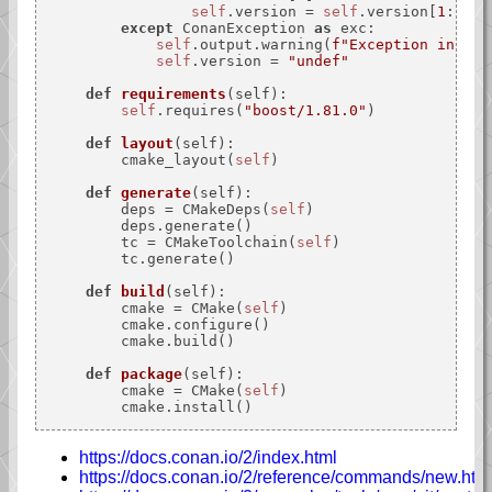
self
.version = 
self
.version[
1
:]

except
 ConanException 
as
 exc:

self
.output.warning(
f"Exception in set
self
.version = 
"undef"
def
requirements
(
self
):

self
.requires(
"boost/1.81.0"
)

def
layout
(
self
):

        cmake_layout(
self
)

def
generate
(
self
):

        deps = CMakeDeps(
self
)

        deps.generate()

        tc = CMakeToolchain(
self
)

        tc.generate()

def
build
(
self
):

        cmake = CMake(
self
)

        cmake.configure()

        cmake.build()

def
package
(
self
):

        cmake = CMake(
self
)

https://docs.conan.io/2/index.html
https://docs.conan.io/2/reference/commands/new.htm