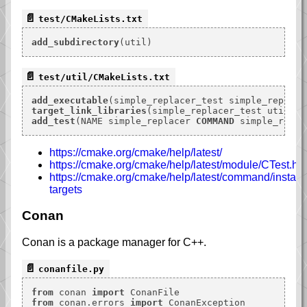
test/CMakeLists.txt
add_subdirectory
test/util/CMakeLists.txt
add_executable
target_link_libraries
add_test
(NAME simple_replacer 
COMMAND
https://cmake.org/cmake/help/latest/
https://cmake.org/cmake/help/latest/module/CTest.ht
https://cmake.org/cmake/help/latest/command/install.h
targets
Conan
Conan is a package manager for C++.
conanfile.py
from
 conan 
import
from
 conan.errors 
import