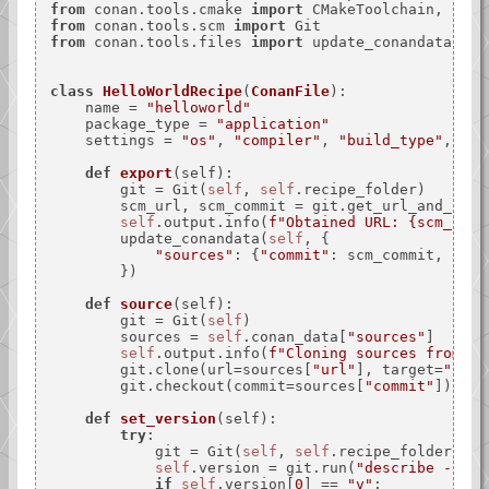
from
 conan.tools.cmake 
import
from
 conan.tools.scm 
import
from
 conan.tools.files 
import
 update_conandata

class
HelloWorldRecipe
(
ConanFile
):

    name = 
"helloworld"
    package_type = 
"application"
    settings = 
"os"
, 
"compiler"
, 
"build_type"
, 
"ar
def
export
(
self
):

        git = Git(
self
, 
self
.recipe_folder)

        scm_url, scm_commit = git.get_url_and_commi
self
.output.info(
f"Obtained URL: 
{scm_url}
        update_conandata(
self
, {

"sources"
: {
"commit"
: scm_commit, 
"url
        })

def
source
(
self
):

        git = Git(
self
)

        sources = 
self
.conan_data[
"sources"
]

self
.output.info(
f"Cloning sources from: 
{
        git.clone(url=sources[
"url"
], target=
"."
)

        git.checkout(commit=sources[
"commit"
])

def
set_version
(
self
):

try
:

            git = Git(
self
, 
self
.recipe_folder)

self
.version = git.run(
"describe --tag
if
self
.version[
0
] == 
"v"
:
