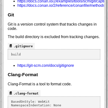
https://docs.conan.io/2/examples/tools/scm/git/capt
https://docs.conan.io/2/reference/conanfile/methods/
Git
Git is a version control system that tracks changes in
code.
The build directory is excluded from tracking changes.
.gitignore
https://git-scm.com/docs/gitignore
Clang-Format
Clang-Format is a tool to format code.
.clang-format
BasedOnStyle: WebKit
