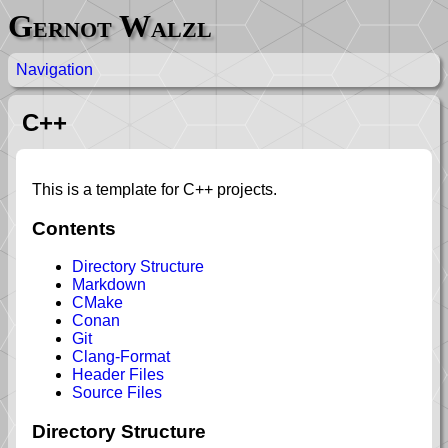
Gernot Walzl
Navigation
C++
This is a template for C++ projects.
Contents
Directory Structure
Markdown
CMake
Conan
Git
Clang-Format
Header Files
Source Files
Directory Structure