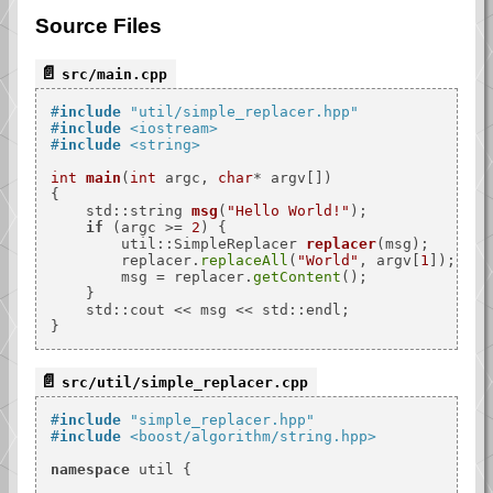
Source Files
src/main.cpp
#
include
"util/simple_replacer.hpp"
#
include
<iostream>
#
include
<string>
int
main
(
int
 argc, 
char
* argv[])
{

std::string 
msg
(
"Hello World!"
)
;

if
 (argc >= 
2
) {

util::SimpleReplacer 
replacer
(msg)
;

        replacer.
replaceAll
(
"World"
, argv[
1
]);

        msg = replacer.
getContent
();

    }

    std::cout << msg << std::endl;

src/util/simple_replacer.cpp
#
include
"simple_replacer.hpp"
#
include
<boost/algorithm/string.hpp>
namespace
 util {
