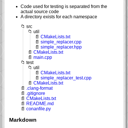
Code used for testing is separated from the
actual source code
A directory exists for each namespace
src
util
CMakeLists.txt
simple_replacer.cpp
simple_replacer.hpp
CMakeLists.txt
main.cpp
test
util
CMakeLists.txt
simple_replacer_test.cpp
CMakeLists.txt
.clang-format
.gitignore
CMakeLists.txt
README.md
conanfile.py
Markdown