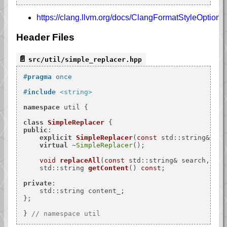
https://clang.llvm.org/docs/ClangFormatStyleOptions
Header Files
src/util/simple_replacer.hpp
#
pragma
 once
#
include
<string>
namespace
 util {

class
SimpleReplacer
public
:

explicit
SimpleReplacer
(
const
 std::string& con
virtual
 ~
SimpleReplacer
();

void
replaceAll
(
const
 std::string& search, 
con
std::string 
getContent
()
const
;

private
:

    std::string content_;

};

} 
// namespace util