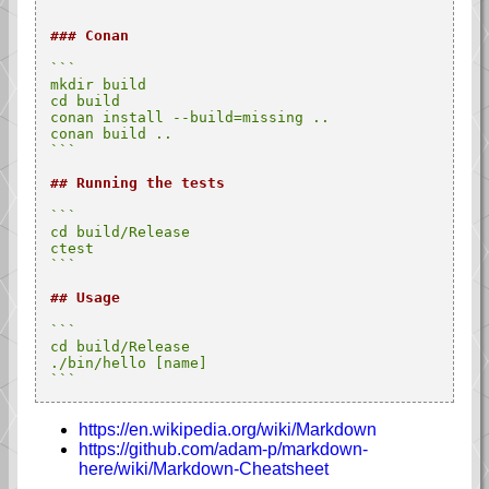
```
### Conan
```

mkdir build

cd build

conan install --build=missing ..

conan build ..

```
## Running the tests
```

cd build/Release

ctest

```
## Usage
```

cd build/Release

./bin/hello [name]

```
https://en.wikipedia.org/wiki/Markdown
https://github.com/adam-p/markdown-
here/wiki/Markdown-Cheatsheet