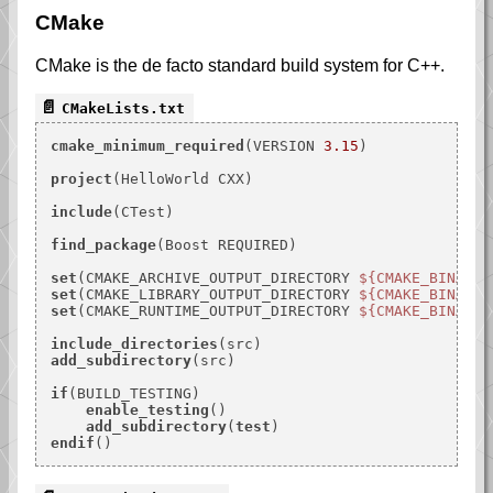
CMake
CMake is the de facto standard build system for C++.
CMakeLists.txt
cmake_minimum_required
(VERSION 
3.15
)

project
(HelloWorld CXX)

include
(CTest)

find_package
(Boost REQUIRED)

set
(CMAKE_ARCHIVE_OUTPUT_DIRECTORY 
${CMAKE_BINARY_
set
(CMAKE_LIBRARY_OUTPUT_DIRECTORY 
${CMAKE_BINARY_
set
(CMAKE_RUNTIME_OUTPUT_DIRECTORY 
${CMAKE_BINARY_
include_directories
add_subdirectory
(src)

if
(BUILD_TESTING)

enable_testing
()

add_subdirectory
(
test
endif