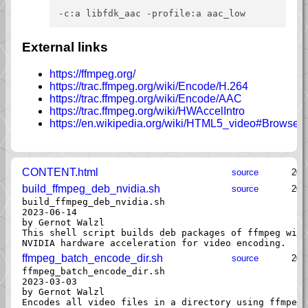
External links
https://ffmpeg.org/
https://trac.ffmpeg.org/wiki/Encode/H.264
https://trac.ffmpeg.org/wiki/Encode/AAC
https://trac.ffmpeg.org/wiki/HWAccelIntro
https://en.wikipedia.org/wiki/HTML5_video#Browser
CONTENT.html
source
202
build_ffmpeg_deb_nvidia.sh
source
202
build_ffmpeg_deb_nvidia.sh

2023-06-14

by Gernot Walzl

This shell script builds deb packages of ffmpeg with
ffmpeg_batch_encode_dir.sh
source
202
ffmpeg_batch_encode_dir.sh

2023-03-03

by Gernot Walzl

Encodes all video files in a directory using ffmpeg.
