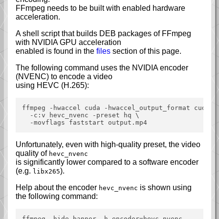
FFmpeg needs to be built with enabled hardware
acceleration.
A shell script that builds DEB packages of FFmpeg
with NVIDIA GPU acceleration
enabled is found in the
files
section of this page.
The following command uses the NVIDIA encoder
(NVENC) to encode a video
using HEVC (H.265):
ffmpeg -hwaccel cuda -hwaccel_output_format cuda -i
  -c:v hevc_nvenc -preset hq \

Unfortunately, even with high-quality preset, the video
quality of
hevc_nvenc
is significantly lower compared to a software encoder
(e.g.
).
libx265
Help about the encoder
is shown using
hevc_nvenc
the following command: