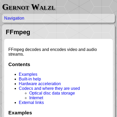
Gernot Walzl
Navigation
FFmpeg
FFmpeg decodes and encodes video and audio
streams.
Contents
Examples
Built-in help
Hardware acceleration
Codecs and where they are used
Optical disc data storage
Internet
External links
Examples