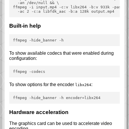
  -an /dev/null && \

ffmpeg -i input.mp4 -c:v libx264 -b:v 933k -pass 2 
Built-in help
To show available codecs that were enabled during
configuration:
To show options for the encoder
:
libx264
Hardware acceleration
The graphics card can be used to accelerate video
encoding.