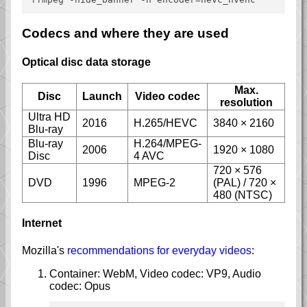
Codecs and where they are used
Optical disc data storage
Max.
Disc
Launch
Video codec
resolution
Ultra HD
2016
H.265/HEVC
3840 × 2160
Blu-ray
Blu-ray
H.264/MPEG-
2006
1920 × 1080
Disc
4 AVC
720 × 576
DVD
1996
MPEG-2
(PAL) / 720 ×
480 (NTSC)
Internet
Mozilla's
recommendations for everyday videos
:
Container: WebM, Video codec: VP9, Audio
codec: Opus