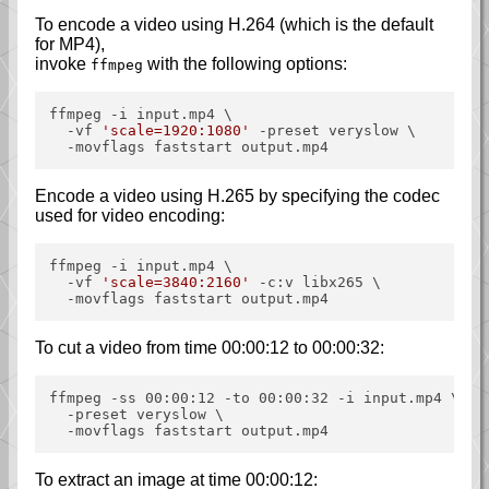
To encode a video using H.264 (which is the default
for MP4),
invoke
with the following options:
ffmpeg
ffmpeg -i input.mp4 \

  -vf 
'scale=1920:1080'
 -preset veryslow \

Encode a video using H.265 by specifying the codec
used for video encoding:
ffmpeg -i input.mp4 \

  -vf 
'scale=3840:2160'
 -c:v libx265 \

To cut a video from time 00:00:12 to 00:00:32:
ffmpeg -ss 00:00:12 -to 00:00:32 -i input.mp4 \

  -preset veryslow \

To extract an image at time 00:00:12: