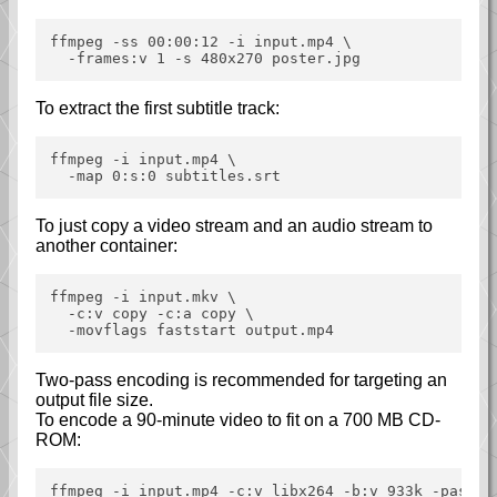
ffmpeg -ss 00:00:12 -i input.mp4 \

To extract the first subtitle track:
ffmpeg -i input.mp4 \

To just copy a video stream and an audio stream to
another container:
ffmpeg -i input.mkv \

  -c:v copy -c:a copy \

Two-pass encoding is recommended for targeting an
output file size.
To encode a 90-minute video to fit on a 700 MB CD-
ROM:
ffmpeg -i input.mp4 -c:v libx264 -b:v 933k -pass 1 