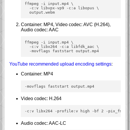
ffmpeg -i input.mp4 \

  -c:v libvpx-vp9 -c:a libopus \

Container: MP4, Video codec: AVC (H.264),
Audio codec: AAC
ffmpeg -i input.mp4 \

  -c:v libx264 -c:a libfdk_aac \

YouTube recommended upload encoding settings
:
Container: MP4
Video codec: H.264
Audio codec: AAC-LC