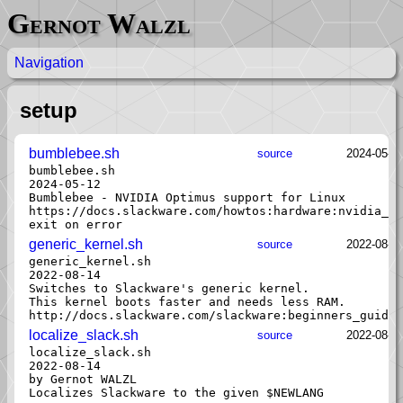
Gernot Walzl
Navigation
setup
bumblebee.sh
source
2024-05-1
bumblebee.sh

2024-05-12

Bumblebee - NVIDIA Optimus support for Linux

https://docs.slackware.com/howtos:hardware:nvidia_op
generic_kernel.sh
source
2022-08-1
generic_kernel.sh

2022-08-14

Switches to Slackware's generic kernel.

This kernel boots faster and needs less RAM.

localize_slack.sh
source
2022-08-1
localize_slack.sh

2022-08-14

by Gernot WALZL
