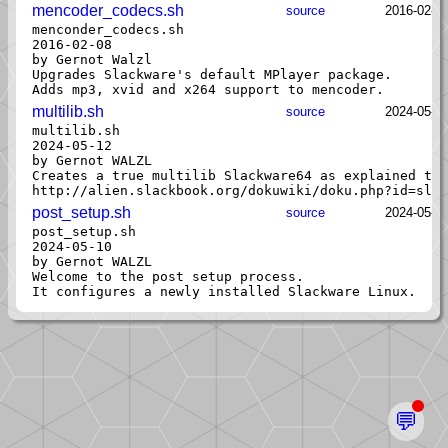
mencoder_codecs.sh
source
2016-02-0
menconder_codecs.sh

2016-02-08

by Gernot Walzl

Upgrades Slackware's default MPlayer package.

multilib.sh
source
2024-05-1
multilib.sh

2024-05-12

by Gernot WALZL

Creates a true multilib Slackware64 as explained the
post_setup.sh
source
2024-05-1
post_setup.sh

2024-05-10

by Gernot WALZL

Welcome to the post setup process.

💬