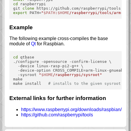
cd
 raspberrypi

git 
clone
export
 PATH=
"
$PATH
:
$HOME
/raspberrypi/tools/arm-bcm
Example
The following example cross-compiles the base
module of
Qt
for Raspbian.
cd
 qtbase

./configure -opensource -confirm-license \

  -device linux-rasp-pi2-g++ \

  -device-option CROSS_COMPILE=arm-linux-gnueabihf-
  -sysroot 
"
$HOME
/raspberrypi/sysroot"
make

make install   
# installs to the given sysroot
External links for further information
https://www.raspberrypi.org/downloads/raspbian/
https://github.com/raspberrypi/tools