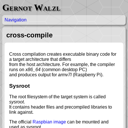
Gernot Walzl
Navigation
cross-compile
Cross compilation creates executable binary code for
a target architecture that differs
from the host architecture. For example, the compiler
runs on
x86_64
(common desktop PC)
and produces output for
armv7l
(Raspberry Pi).
Sysroot
The root filesystem of the target system is called
sysroot
.
It contains header files and precompiled libraries to
link against.
The official
Raspbian image
can be mounted and
used as sysroot.