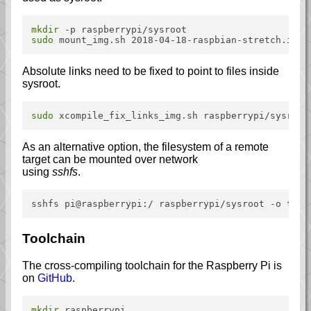
mkdir
sudo
Absolute links need to be fixed to point to files inside
sysroot.
sudo
As an alternative option, the filesystem of a remote
target can be mounted over network
using
sshfs
.
Toolchain
The cross-compiling toolchain for the Raspberry Pi is
on
GitHub
.
mkdir