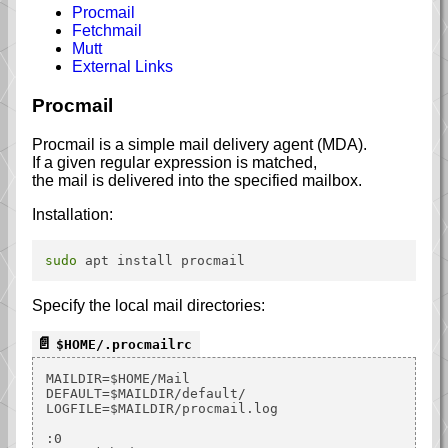
Procmail
Fetchmail
Mutt
External Links
Procmail
Procmail is a simple mail delivery agent (MDA).
If a given regular expression is matched,
the mail is delivered into the specified mailbox.
Installation:
sudo
Specify the local mail directories:
$HOME/.procmailrc
MAILDIR=$HOME/Mail

DEFAULT=$MAILDIR/default/

LOGFILE=$MAILDIR/procmail.log

:0
