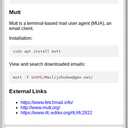
Mutt
Mutt is a terminal-based mail user agent (MUA), an
email client.
Installation:
sudo
View and search downloaded emails:
mutt -f 
$HOME
/Mail/johndoe@gmx.net/
External Links
https://www.fetchmail.info/
http://www.mutt.org/
https://www.rfc-editor.org/rfc/rfc2822