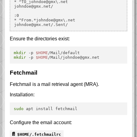
* ^TO_johndoe@gmx\.net

johndoe@gmx.net/

:0

* ^From.*johndoe@gmx\.net

Ensure the directories exist:
mkdir
 -p 
$HOME
mkdir
 -p 
$HOME
Fetchmail
Fetchmail is a mail retrieval agent (MRA).
Installation:
sudo
Configure the email account:
$HOME/.fetchmailrc