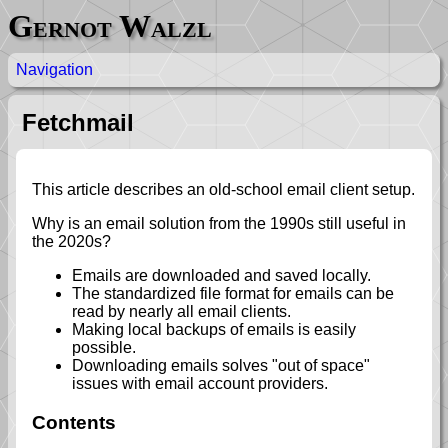
Gernot Walzl
Navigation
Fetchmail
This article describes an old-school email client setup.
Why is an email solution from the 1990s still useful in
the 2020s?
Emails are downloaded and saved locally.
The standardized file format for emails can be
read by nearly all email clients.
Making local backups of emails is easily
possible.
Downloading emails solves "out of space"
issues with email account providers.
Contents