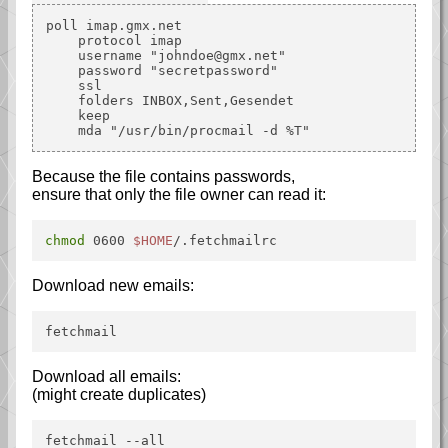
poll imap.gmx.net

    protocol imap

    username "johndoe@gmx.net"

    password "secretpassword"

    ssl

    folders INBOX,Sent,Gesendet

    keep

Because the file contains passwords,
ensure that only the file owner can read it:
chmod
 0600 
$HOME
/.fetchmailrc
Download new emails:
fetchmail
Download all emails:
(might create duplicates)
fetchmail --all